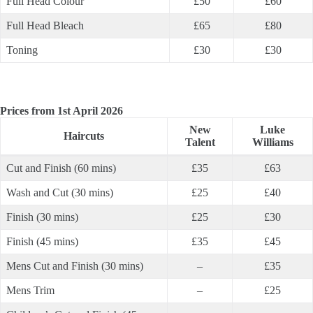
Full Head Colour
£50
£60
Full Head Bleach
£65
£80
Toning
£30
£30
Prices from 1st April 2026
New
Luke
Haircuts
Talent
Williams
Cut and Finish (60 mins)
£35
£63
Wash and Cut (30 mins)
£25
£40
Finish (30 mins)
£25
£30
Finish (45 mins)
£35
£45
Mens Cut and Finish (30 mins)
–
£35
Mens Trim
–
£25