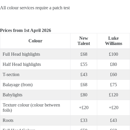
All colour services require a patch test
Prices from 1st April 2026
New
Luke
Colour
Talent
Williams
Full Head highlights
£68
£100
Half Head highlights
£55
£80
T-section
£43
£60
Balayage (from)
£68
£75
Babylights
£80
£120
Texture colour (colour between
+£20
+£20
foils)
Roots
£33
£43