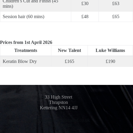
Children’s Cut and Finish (45
£30
£63
mins)
Session hair (60 mins)
£48
£65
Prices from 1st April 2026
Treatments
New Talent
Luke Williams
Keratin Blow Dry
£165
£190
Contact
33 High Street
Thrapston
Kettering NN14 4JJ
reception@lukewilliamslhd.co.uk
01832 735946