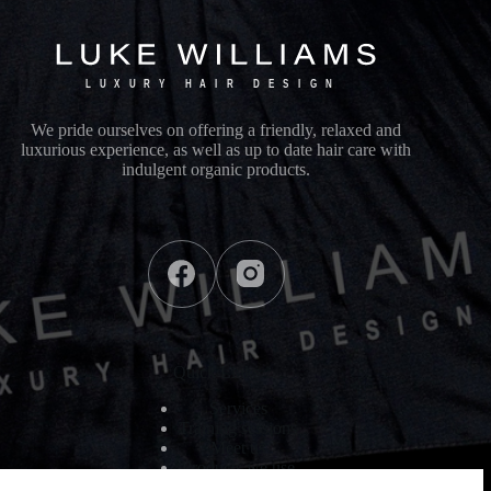
We pride ourselves on offering a friendly, relaxed and
luxurious experience, as well as up to date hair care with
indulgent organic products.
Quick Links
Services
Training sessions
Meet us
Products we use
Contact