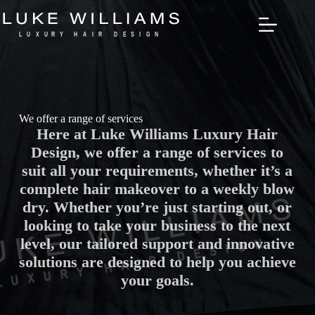
Skip
to
content
We offer a range of services
Here at Luke Williams Luxury Hair
Design, we offer a range of services to
suit all your requirements, whether it’s a
complete hair makeover to a weekly blow
dry. Whether you’re just starting out, or
looking to take your business to the next
level, our tailored support and innovative
solutions are designed to help you achieve
your goals.