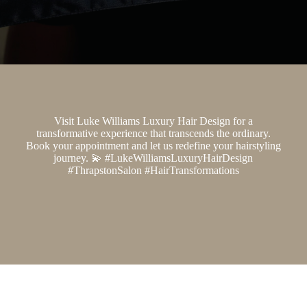
Visit Luke Williams Luxury Hair Design for a
transformative experience that transcends the ordinary.
Book your appointment and let us redefine your hairstyling
journey. 💫 #LukeWilliamsLuxuryHairDesign
#ThrapstonSalon #HairTransformations